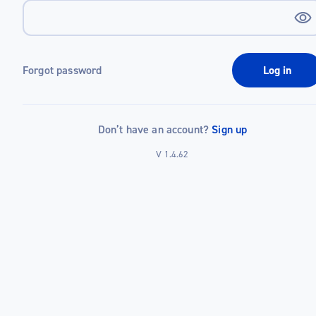
Forgot password
Log in
Don’t have an account?
Sign up
V 1.4.62