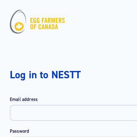
Log in to NESTT
Email address
Password